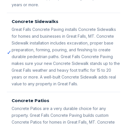
years or more.
Concrete Sidewalks
Great Falls Concrete Paving installs Concrete Sidewalks
for homes and businesses in Great Falls, MT. Concrete
Sidewalk installation includes excavation, proper base
preparation, forming, pouring, and finishing to create
✓
durable pedestrian paths. Great Falls Concrete Paving
makes sure your new Concrete Sidewalk stands up to the
Great Falls weather and heavy foot traffic for 15 to 20
years or more. A well-built Concrete Sidewalk adds real
value to any property in Great Falls.
Concrete Patios
Concrete Patios are a very durable choice for any
property. Great Falls Concrete Paving builds custom
Concrete Patios for homes in Great Falls, MT. Concrete