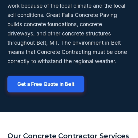
work because of the local climate and the local
soil conditions. Great Falls Concrete Paving
builds concrete foundations, concrete
driveways, and other concrete structures
throughout Belt, MT. The environment in Belt
means that Concrete Contracting must be done
correctly to withstand the regional weather.
Get a Free Quote in Belt
Our Concrete Contractor Services