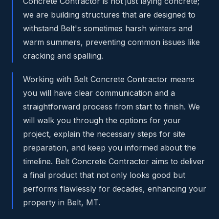
Concrete Contractor is not just laying concrete;
we are building structures that are designed to
withstand Belt's sometimes harsh winters and
warm summers, preventing common issues like
cracking and spalling.
Working with Belt Concrete Contractor means
you will have clear communication and a
straightforward process from start to finish. We
will walk you through the options for your
project, explain the necessary steps for site
preparation, and keep you informed about the
timeline. Belt Concrete Contractor aims to deliver
a final product that not only looks good but
performs flawlessly for decades, enhancing your
property in Belt, MT.