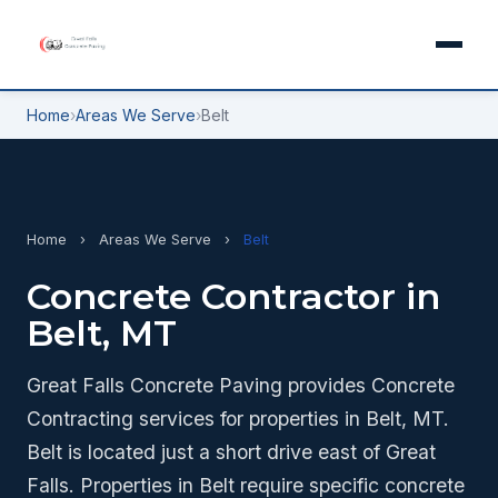
Home
›
Areas We Serve
›
Belt
Home
›
Areas We Serve
›
Belt
Concrete Contractor in
Belt, MT
Great Falls Concrete Paving provides Concrete
Contracting services for properties in Belt, MT.
Belt is located just a short drive east of Great
Falls. Properties in Belt require specific concrete