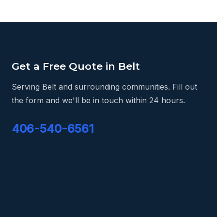
Get a Free Quote in Belt
Serving Belt and surrounding communities. Fill out
the form and we'll be in touch within 24 hours.
406-540-6561