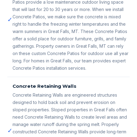
Patios provide a low maintenance outdoor living space
that will last for 20 to 30 years or more. When we install
Concrete Patios, we make sure the concrete is mixed
✓
right to handle the freezing winter temperatures and the
warm summers in Great Falls, MT. These Concrete Patios
offer a solid place for outdoor furniture, grills, and family
gatherings. Property owners in Great Falls, MT can rely
on these custom Concrete Patios for outdoor use all year
long. For homes in Great Falls, our team provides expert
Concrete Patios installation services.
Concrete Retaining Walls
Concrete Retaining Walls are engineered structures
designed to hold back soil and prevent erosion on
sloped properties. Sloped properties in Great Falls often
need Concrete Retaining Walls to create level areas and
manage water runoff during the spring melt. Properly
✓
constructed Concrete Retaining Walls provide long-term