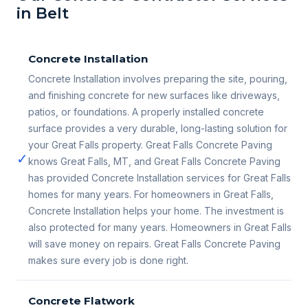
in Belt
Concrete Installation
Concrete Installation involves preparing the site, pouring,
and finishing concrete for new surfaces like driveways,
patios, or foundations. A properly installed concrete
surface provides a very durable, long-lasting solution for
your Great Falls property. Great Falls Concrete Paving
✓
knows Great Falls, MT, and Great Falls Concrete Paving
has provided Concrete Installation services for Great Falls
homes for many years. For homeowners in Great Falls,
Concrete Installation helps your home. The investment is
also protected for many years. Homeowners in Great Falls
will save money on repairs. Great Falls Concrete Paving
makes sure every job is done right.
Concrete Flatwork