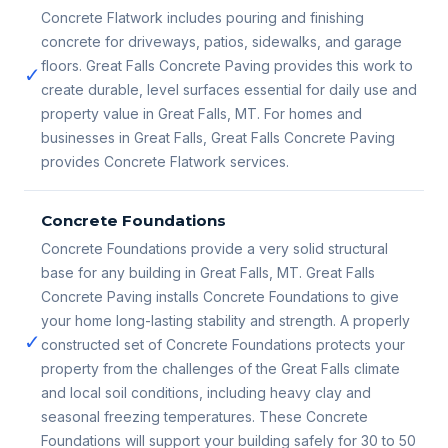
Concrete Flatwork includes pouring and finishing
concrete for driveways, patios, sidewalks, and garage
floors. Great Falls Concrete Paving provides this work to
✓
create durable, level surfaces essential for daily use and
property value in Great Falls, MT. For homes and
businesses in Great Falls, Great Falls Concrete Paving
provides Concrete Flatwork services.
Concrete Foundations
Concrete Foundations provide a very solid structural
base for any building in Great Falls, MT. Great Falls
Concrete Paving installs Concrete Foundations to give
your home long-lasting stability and strength. A properly
✓
constructed set of Concrete Foundations protects your
property from the challenges of the Great Falls climate
and local soil conditions, including heavy clay and
seasonal freezing temperatures. These Concrete
Foundations will support your building safely for 30 to 50