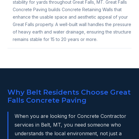
stability for yards throughout Great Falls, MT. Great Falls
Concrete Paving builds Concrete Retaining Walls that
enhance the usable space and aesthetic appeal of your
Great Falls property. A well-built wall handles the pressure
of heavy earth and water drainage, ensuring the structure
remains stable for 15 to 20 years or more.
Why Belt Residents Choose Great
Falls Concrete Paving
When you are looking for Concrete Contractor
services in Belt, MT, you need someone who
understands the local environment, not just a