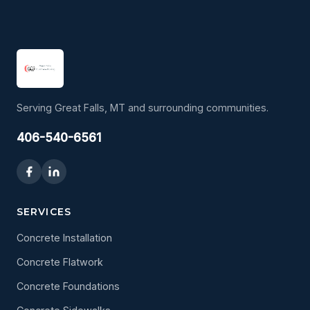
Serving Great Falls, MT and surrounding communities.
406-540-6561
SERVICES
Concrete Installation
Concrete Flatwork
Concrete Foundations