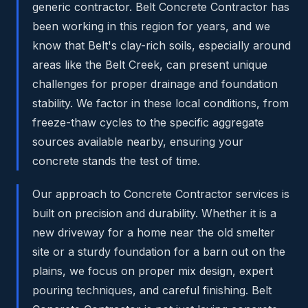
generic contractor. Belt Concrete Contractor has
been working in this region for years, and we
know that Belt's clay-rich soils, especially around
areas like the Belt Creek, can present unique
challenges for proper drainage and foundation
stability. We factor in these local conditions, from
freeze-thaw cycles to the specific aggregate
sources available nearby, ensuring your
concrete stands the test of time.
Our approach to Concrete Contractor services is
built on precision and durability. Whether it is a
new driveway for a home near the old smelter
site or a sturdy foundation for a barn out on the
plains, we focus on proper mix design, expert
pouring techniques, and careful finishing. Belt