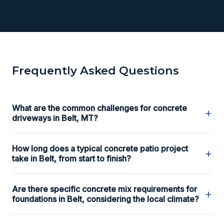
Frequently Asked Questions
What are the common challenges for concrete
+
driveways in Belt, MT?
How long does a typical concrete patio project
+
take in Belt, from start to finish?
Are there specific concrete mix requirements for
+
foundations in Belt, considering the local climate?