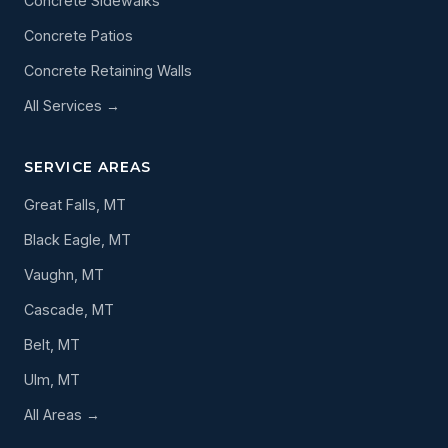
Concrete Sidewalks
Concrete Patios
Concrete Retaining Walls
All Services →
SERVICE AREAS
Great Falls, MT
Black Eagle, MT
Vaughn, MT
Cascade, MT
Belt, MT
Ulm, MT
All Areas →