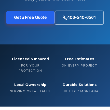
Get a Free Quote
406-540-6561
Licensed & Insured
Free Estimates
FOR YOUR
ON EVERY PROJECT
PROTECTION
Local Ownership
Durable Solutions
SERVING GREAT FALLS
BUILT FOR MONTANA