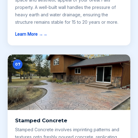
property. A well-built wall handles the pressure of
heavy earth and water drainage, ensuring the
structure remains stable for 15 to 20 years or more.
Learn More →
07
Stamped Concrete
Stamped Concrete involves imprinting patterns and
textures onto freshly poured concrete, replicating