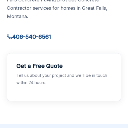
Contractor services for homes in Great Falls,
Montana.
406-540-6561
Get a Free Quote
Tell us about your project and we'll be in touch
within 24 hours.