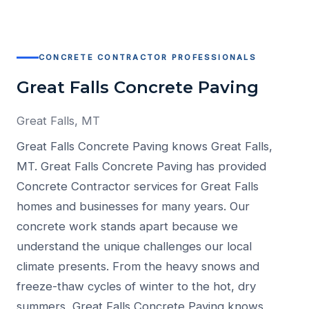
CONCRETE CONTRACTOR PROFESSIONALS
Great Falls Concrete Paving
Great Falls, MT
Great Falls Concrete Paving knows Great Falls,
MT. Great Falls Concrete Paving has provided
Concrete Contractor services for Great Falls
homes and businesses for many years. Our
concrete work stands apart because we
understand the unique challenges our local
climate presents. From the heavy snows and
freeze-thaw cycles of winter to the hot, dry
summers, Great Falls Concrete Paving knows