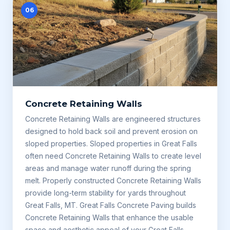
06
Concrete Retaining Walls
Concrete Retaining Walls are engineered structures
designed to hold back soil and prevent erosion on
sloped properties. Sloped properties in Great Falls
often need Concrete Retaining Walls to create level
areas and manage water runoff during the spring
melt. Properly constructed Concrete Retaining Walls
provide long-term stability for yards throughout
Great Falls, MT. Great Falls Concrete Paving builds
Concrete Retaining Walls that enhance the usable
space and aesthetic appeal of your Great Falls