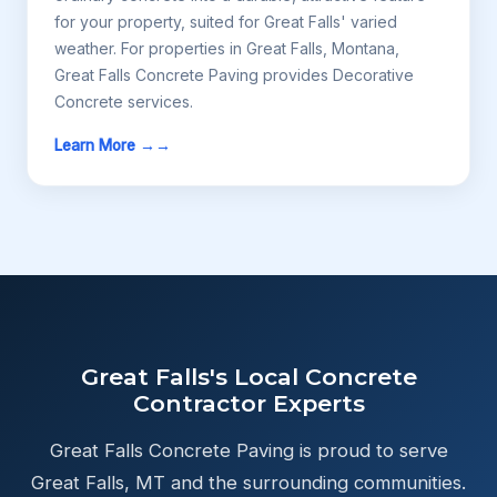
for your property, suited for Great Falls' varied
weather. For properties in Great Falls, Montana,
Great Falls Concrete Paving provides Decorative
Concrete services.
Learn More →
Great Falls's Local Concrete
Contractor Experts
Great Falls Concrete Paving is proud to serve
Great Falls, MT and the surrounding communities.