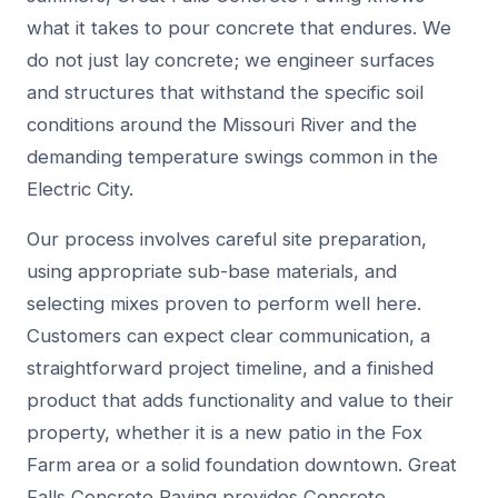
what it takes to pour concrete that endures. We
do not just lay concrete; we engineer surfaces
and structures that withstand the specific soil
conditions around the Missouri River and the
demanding temperature swings common in the
Electric City.
Our process involves careful site preparation,
using appropriate sub-base materials, and
selecting mixes proven to perform well here.
Customers can expect clear communication, a
straightforward project timeline, and a finished
product that adds functionality and value to their
property, whether it is a new patio in the Fox
Farm area or a solid foundation downtown. Great
Falls Concrete Paving provides Concrete