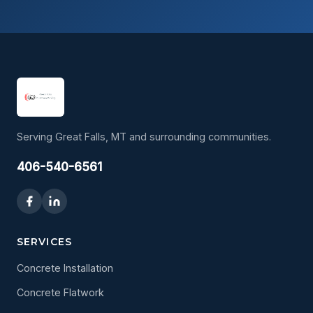
Serving Great Falls, MT and surrounding communities.
406-540-6561
SERVICES
Concrete Installation
Concrete Flatwork