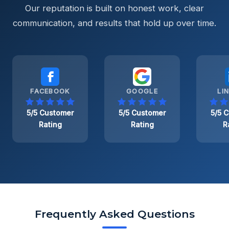
Our reputation is built on honest work, clear
communication, and results that hold up over time.
FACEBOOK
GOOGLE
LI
5/5 Customer
5/5 Customer
5/5 
Rating
Rating
R
Frequently Asked Questions