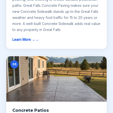
paths. Great Falls Concrete Paving makes sure your
new Concrete Sidewalk stands up to the Great Falls
weather and heavy foot traffic for 15 to 20 years or
more. A well-built Concrete Sidewalk adds real value
to any property in Great Falls.
Learn More →
05
Concrete Patios