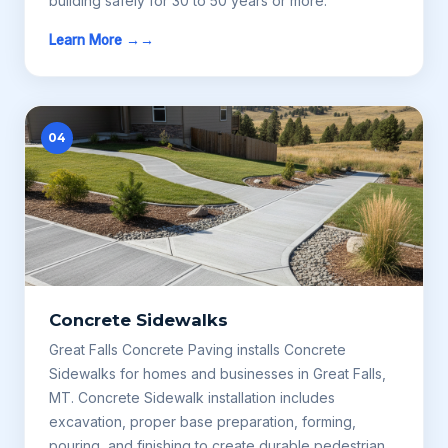
building safely for 30 to 50 years or more.
Learn More →
04
Concrete Sidewalks
Great Falls Concrete Paving installs Concrete
Sidewalks for homes and businesses in Great Falls,
MT. Concrete Sidewalk installation includes
excavation, proper base preparation, forming,
pouring, and finishing to create durable pedestrian