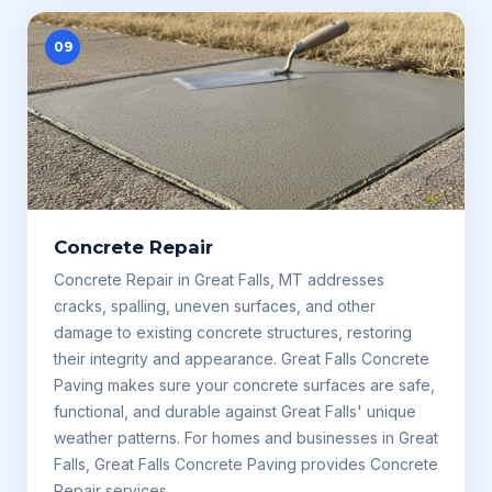
09
Concrete Repair
Concrete Repair in Great Falls, MT addresses
cracks, spalling, uneven surfaces, and other
damage to existing concrete structures, restoring
their integrity and appearance. Great Falls Concrete
Paving makes sure your concrete surfaces are safe,
functional, and durable against Great Falls' unique
weather patterns. For homes and businesses in Great
Falls, Great Falls Concrete Paving provides Concrete
Repair services.