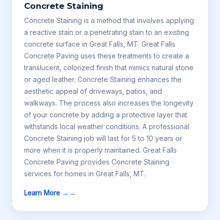
Concrete Staining
Concrete Staining is a method that involves applying
a reactive stain or a penetrating stain to an existing
concrete surface in Great Falls, MT. Great Falls
Concrete Paving uses these treatments to create a
translucent, colorized finish that mimics natural stone
or aged leather. Concrete Staining enhances the
aesthetic appeal of driveways, patios, and
walkways. The process also increases the longevity
of your concrete by adding a protective layer that
withstands local weather conditions. A professional
Concrete Staining job will last for 5 to 10 years or
more when it is properly maintained. Great Falls
Concrete Paving provides Concrete Staining
services for homes in Great Falls, MT.
Learn More →