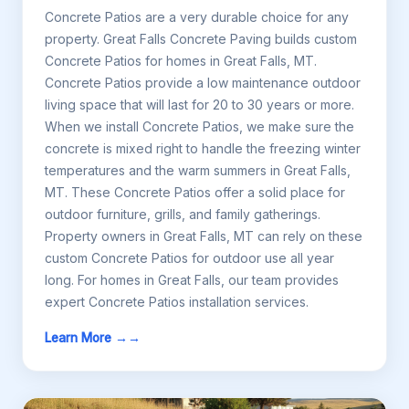
Concrete Patios are a very durable choice for any
property. Great Falls Concrete Paving builds custom
Concrete Patios for homes in Great Falls, MT.
Concrete Patios provide a low maintenance outdoor
living space that will last for 20 to 30 years or more.
When we install Concrete Patios, we make sure the
concrete is mixed right to handle the freezing winter
temperatures and the warm summers in Great Falls,
MT. These Concrete Patios offer a solid place for
outdoor furniture, grills, and family gatherings.
Property owners in Great Falls, MT can rely on these
custom Concrete Patios for outdoor use all year
long. For homes in Great Falls, our team provides
expert Concrete Patios installation services.
Learn More →