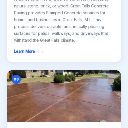
natural stone, brick, or wood. Great Falls Concrete
Paving provides Stamped Concrete services for
homes and businesses in Great Falls, MT. This
process delivers durable, aesthetically pleasing
surfaces for patios, walkways, and driveways that
withstand the Great Falls climate.
Learn More →
08