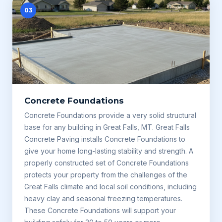
03
Concrete Foundations
Concrete Foundations provide a very solid structural
base for any building in Great Falls, MT. Great Falls
Concrete Paving installs Concrete Foundations to
give your home long-lasting stability and strength. A
properly constructed set of Concrete Foundations
protects your property from the challenges of the
Great Falls climate and local soil conditions, including
heavy clay and seasonal freezing temperatures.
These Concrete Foundations will support your