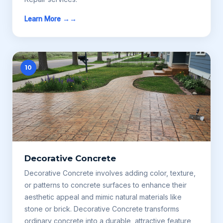
Learn More →
10
Decorative Concrete
Decorative Concrete involves adding color, texture,
or patterns to concrete surfaces to enhance their
aesthetic appeal and mimic natural materials like
stone or brick. Decorative Concrete transforms
ordinary concrete into a durable, attractive feature