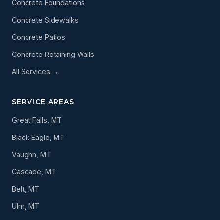
Concrete Foundations
Concrete Sidewalks
Concrete Patios
Concrete Retaining Walls
All Services →
SERVICE AREAS
Great Falls, MT
Black Eagle, MT
Vaughn, MT
Cascade, MT
Belt, MT
Ulm, MT