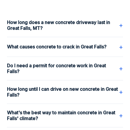
How long does a new concrete driveway last in
+
Great Falls, MT?
+
What causes concrete to crack in Great Falls?
Do I need a permit for concrete work in Great
+
Falls?
How long until I can drive on new concrete in Great
+
Falls?
What's the best way to maintain concrete in Great
+
Falls' climate?