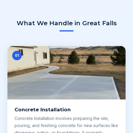
What We Handle in Great Falls
01
Concrete Installation
Concrete Installation involves preparing the site,
pouring, and finishing concrete for new surfaces like
driveways, patios, or foundations. A properly