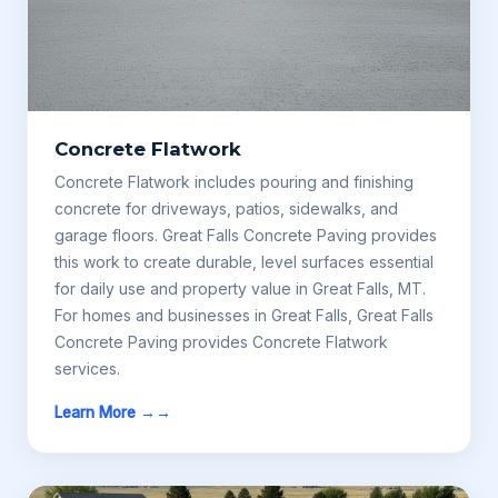
Concrete Flatwork
Concrete Flatwork includes pouring and finishing
concrete for driveways, patios, sidewalks, and
garage floors. Great Falls Concrete Paving provides
this work to create durable, level surfaces essential
for daily use and property value in Great Falls, MT.
For homes and businesses in Great Falls, Great Falls
Concrete Paving provides Concrete Flatwork
services.
Learn More →