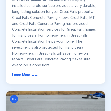
installed concrete surface provides a very durable,
long-lasting solution for your Great Falls property.
Great Falls Concrete Paving knows Great Falls, MT,
and Great Falls Concrete Paving has provided
Concrete Installation services for Great Falls homes
for many years. For homeowners in Great Falls,
Concrete Installation helps your home. The
investment is also protected for many years.
Homeowners in Great Falls will save money on
repairs. Great Falls Concrete Paving makes sure
every job is done right.
Learn More →
02