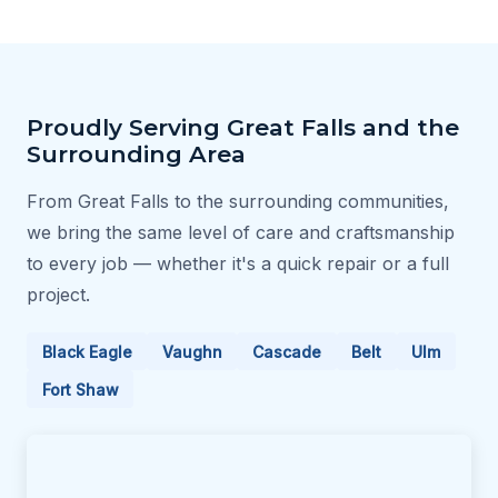
Proudly Serving Great Falls and the
Surrounding Area
From Great Falls to the surrounding communities,
we bring the same level of care and craftsmanship
to every job — whether it's a quick repair or a full
project.
Black Eagle
Vaughn
Cascade
Belt
Ulm
Fort Shaw