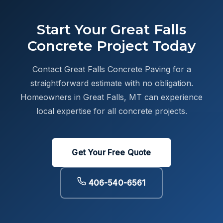
Start Your Great Falls
Concrete Project Today
Contact Great Falls Concrete Paving for a
straightforward estimate with no obligation.
Homeowners in Great Falls, MT can experience
local expertise for all concrete projects.
Get Your Free Quote
406-540-6561