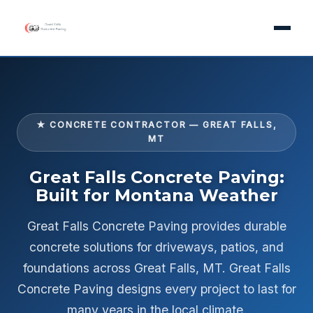
★ CONCRETE CONTRACTOR — GREAT FALLS,
MT
Great Falls Concrete Paving:
Built for Montana Weather
Great Falls Concrete Paving provides durable
concrete solutions for driveways, patios, and
foundations across Great Falls, MT. Great Falls
Concrete Paving designs every project to last for
many years in the local climate.