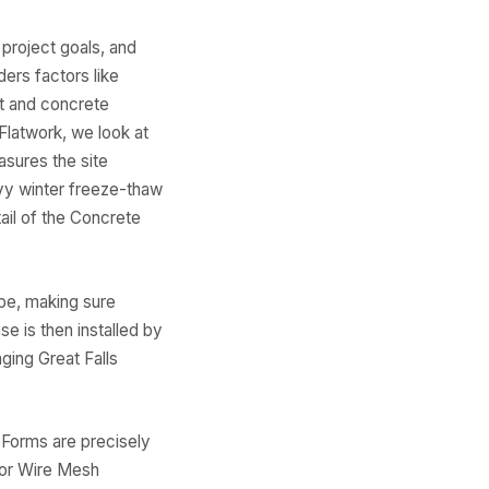
 project goals, and
ers factors like
ut and concrete
Flatwork, we look at
asures the site
avy winter freeze-thaw
ail of the Concrete
pe, making sure
e is then installed by
ging Great Falls
 Forms are precisely
 or Wire Mesh