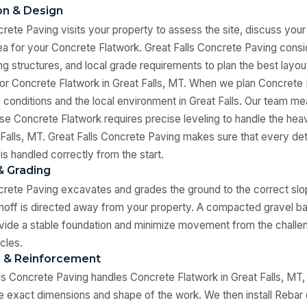
ion & Design
crete Paving visits your property to assess the site, discuss your
a for your Concrete Flatwork. Great Falls Concrete Paving consid
ing structures, and local grade requirements to plan the best layo
for Concrete Flatwork in Great Falls, MT. When we plan Concrete 
il conditions and the local environment in Great Falls. Our team me
se Concrete Flatwork requires precise leveling to handle the he
 Falls, MT. Great Falls Concrete Paving makes sure that every det
is handled correctly from the start.
& Grading
crete Paving excavates and grades the ground to the correct slo
noff is directed away from your property. A compacted gravel bas
vide a stable foundation and minimize movement from the challen
cles.
g & Reinforcement
s Concrete Paving handles Concrete Flatwork in Great Falls, MT,
he exact dimensions and shape of the work. We then install Rebar