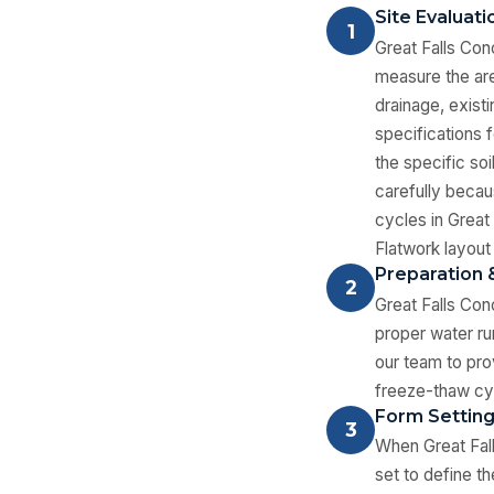
Site Evaluat
1
Great Falls Con
measure the are
drainage, exist
specifications 
the specific so
carefully becau
cycles in Great
Flatwork layout 
Preparation 
2
Great Falls Con
proper water ru
our team to pro
freeze-thaw cy
Form Settin
3
When Great Fall
set to define t