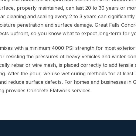
surface, properly maintained, can last 20 to 30 years or mo
ar cleaning and sealing every 2 to 3 years can significantly e
moisture penetration and surface damage. Great Falls Concr
ects upfront, so you know what to expect long-term for y
mixes with a minimum 4000 PSI strength for most exterior
or resisting the pressures of heavy vehicles and winter con
ally rebar or wire mesh, is placed correctly to add tensile
ng. After the pour, we use wet curing methods for at least 
d reduce surface defects. For homes and businesses in Gr
ng provides Concrete Flatwork services.