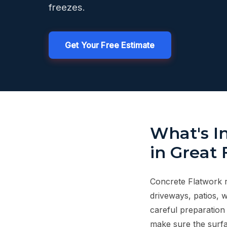
freezes.
Get Your Free Estimate
What's I
in Great 
Concrete Flatwork re
driveways, patios, 
careful preparation 
make sure the surfa