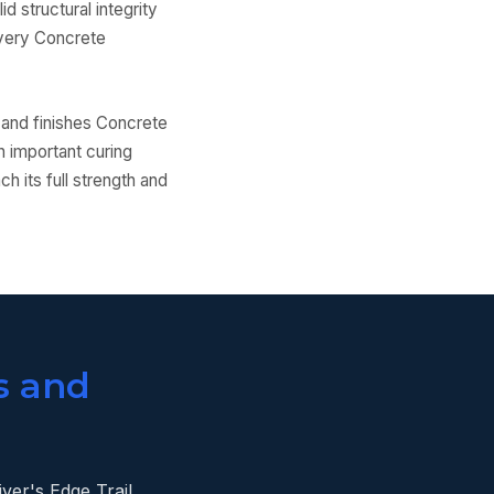
d structural integrity
 every Concrete
 and finishes Concrete
n important curing
h its full strength and
s and
ver's Edge Trail