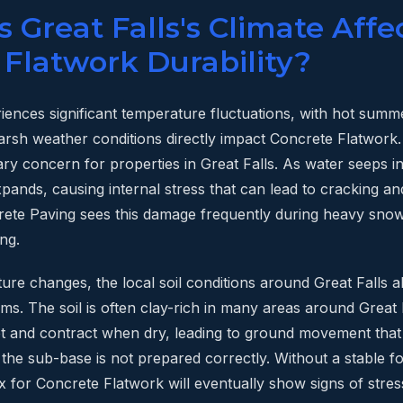
Great Falls's Climate Affe
 Flatwork Durability?
riences significant temperature fluctuations, with hot summ
arsh weather conditions directly impact Concrete Flatwork
mary concern for properties in Great Falls. As water seeps 
xpands, causing internal stress that can lead to cracking an
rete Paving sees this damage frequently during heavy snow
ng.
re changes, the local soil conditions around Great Falls al
ms. The soil is often clay-rich in many areas around Great F
 and contract when dry, leading to ground movement tha
 the sub-base is not prepared correctly. Without a stable f
x for Concrete Flatwork will eventually show signs of stress