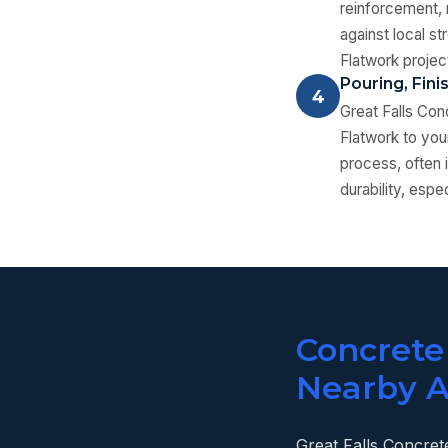
reinforcement, m
against local s
Flatwork projec
Pouring, Fini
4
Great Falls Con
Flatwork to you
process, often i
durability, espe
Concrete
Nearby A
Great Falls Concrete