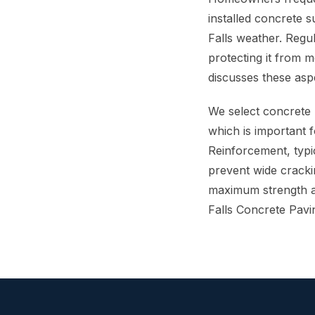
installed concrete 
Falls weather. Regul
protecting it from 
discusses these asp
We select concrete 
which is important f
Reinforcement, typic
prevent wide cracki
maximum strength an
Falls Concrete Pavi