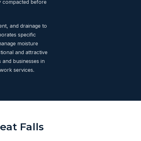
ly compacted before
ent, and drainage to
orates specific
 manage moisture
ional and attractive
 and businesses in
work services.
eat Falls