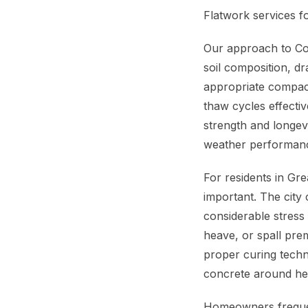
Flatwork services f
Our approach to Con
soil composition, d
appropriate compact
thaw cycles effecti
strength and longev
weather performan
For residents in Gr
important. The city 
considerable stress
heave, or spall pre
proper curing techn
concrete around he
Homeowners frequen