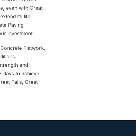
re, even with Great
xtend its life,
ete Paving
our investment.
 Concrete Flatwork,
ditions.
 strength and
7 days to achieve
eat Falls, Great