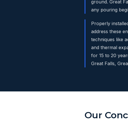
ground. Great Fa
any pouring begi
Properly install
address these en
techniques like 
and thermal expa
for 15 to 20 yea
Great Falls, Gre
Our Concr