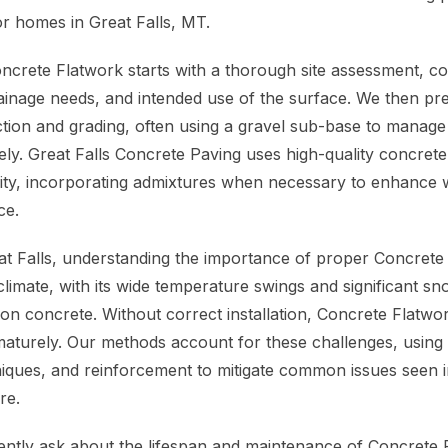
or homes in Great Falls, MT.
crete Flatwork starts with a thorough site assessment, con
rainage needs, and intended use of the surface. We then pr
ion and grading, often using a gravel sub-base to manage 
vely. Great Falls Concrete Paving uses high-quality concret
ity, incorporating admixtures when necessary to enhance w
ce.
eat Falls, understanding the importance of proper Concrete 
climate, with its wide temperature swings and significant sn
 on concrete. Without correct installation, Concrete Flatwo
maturely. Our methods account for these challenges, using c
iques, and reinforcement to mitigate common issues seen in
re.
tly ask about the lifespan and maintenance of Concrete F