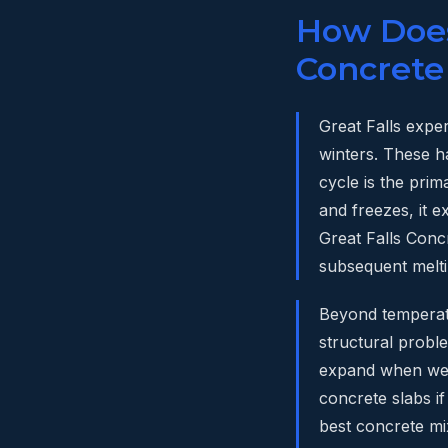
How Does 
Concrete
Great Falls expe
winters. These h
cycle is the pri
and freezes, it e
Great Falls Conc
subsequent melti
Beyond temperatu
structural proble
expand when wet
concrete slabs if
best concrete mi