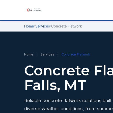
Home
›
Services
›
Concrete Flatwork
Home
›
Services
›
Concrete Flatwork
Concrete Fl
Falls, MT
Reliable concrete flatwork solutions built
diverse weather conditions, from summer