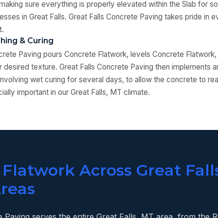
aking sure everything is properly elevated within the Slab for soli
tresses in Great Falls. Great Falls Concrete Paving takes pride in
t.
shing & Curing
crete Paving pours Concrete Flatwork, levels Concrete Flatwork,
r desired texture. Great Falls Concrete Paving then implements a
nvolving wet curing for several days, to allow the concrete to reac
cially important in our Great Falls, MT climate.
 Flatwork Across Great Fall
reas
 Paving serves the entire Great Falls, MT area, from the Ri