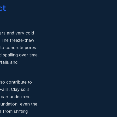
ct
ers and very cold
. The freeze-thaw
into concrete pores
d spalling over time.
falls and
so contribute to
alls. Clay soils
t can undermine
oundation, even the
 from shifting