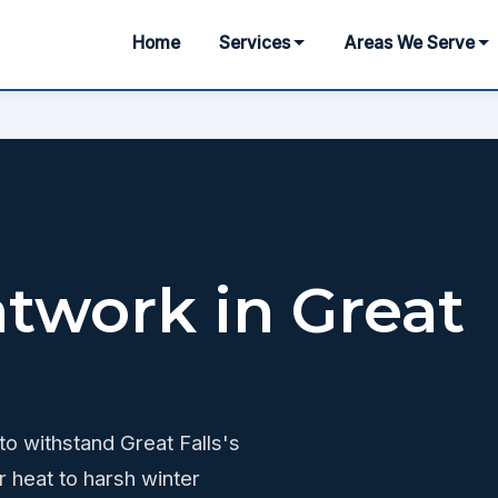
Home
Services
Areas We Serve
atwork in Great
 to withstand Great Falls's
 heat to harsh winter