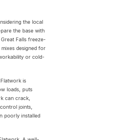
sidering the local
epare the base with
Great Falls freeze-
e mixes designed for
orkability or cold-
Flatwork is
ow loads, puts
rk can crack,
ontrol joints,
 poorly installed
latwork. A well-