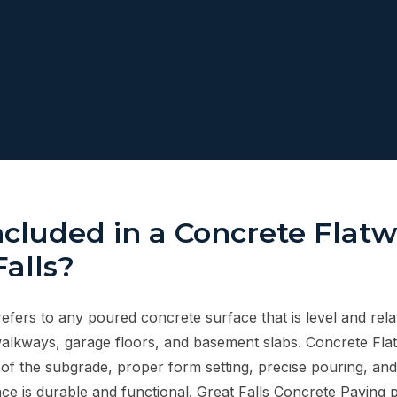
ncluded in a Concrete Flat
Falls?
fers to any poured concrete surface that is level and relat
walkways, garage floors, and basement slabs. Concrete Fla
of the subgrade, proper form setting, precise pouring, and 
ce is durable and functional. Great Falls Concrete Paving 