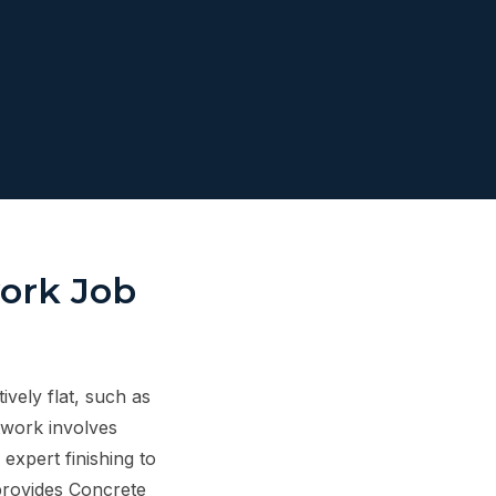
work Job
ively flat, such as
twork involves
expert finishing to
provides Concrete