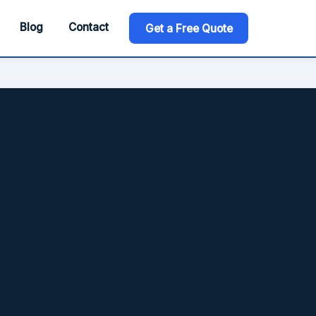
Blog
Contact
Get a Free Quote