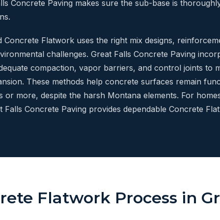
lls Concrete Paving makes sure the sub-base is thorough
ns.
ed Concrete Flatwork uses the right mix designs, reinforcem
vironmental challenges. Great Falls Concrete Paving incorp
adequate compaction, vapor barriers, and control joints to
nsion. These methods help concrete surfaces remain funct
rs or more, despite the harsh Montana elements. For homes
at Falls Concrete Paving provides dependable Concrete Flat
ete Flatwork Process in Gr